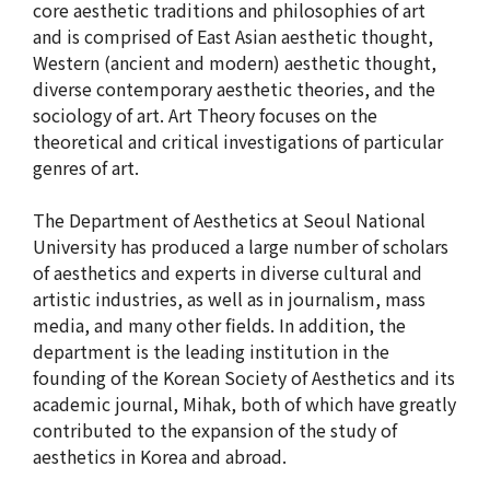
core aesthetic traditions and philosophies of art
and is comprised of East Asian aesthetic thought,
Western (ancient and modern) aesthetic thought,
diverse contemporary aesthetic theories, and the
sociology of art. Art Theory focuses on the
theoretical and critical investigations of particular
genres of art.
The Department of Aesthetics at Seoul National
University has produced a large number of scholars
of aesthetics and experts in diverse cultural and
artistic industries, as well as in journalism, mass
media, and many other fields. In addition, the
department is the leading institution in the
founding of the Korean Society of Aesthetics and its
academic journal, Mihak, both of which have greatly
contributed to the expansion of the study of
aesthetics in Korea and abroad.