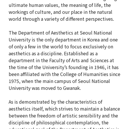
American Studies Institute
ultimate human values, the meaning of life, the
Institute for Cognitive Science
workings of culture, and our place in the natural
world through a variety of different perspectives.
Institute of Philosophy
The Department of Aesthetics at Seoul National
Campus Life
University is the only department in Korea and one
of only a few in the world to focus exclusively on
Academic Affairs
aesthetics as a discipline. Established as a
department in the Faculty of Arts and Sciences at
Scholarship
the time of the University’s founding in 1946, it has
been affiliated with the College of Humanities since
1975, when the main campus of Seoul National
CH Now
University was moved to Gwanak.
CH Anouncement
As is demonstrated by the characteristics of
CH News
aesthetics itself, which strives to maintain a balance
between the freedom of artistic sensibility and the
discipline of philosophical contemplation, the