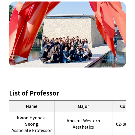
List of Professor
Name
Major
Contac
Kwon Hyeock-
Ancient Western
Seong
02-880-6
Aesthetics
Associate Professor