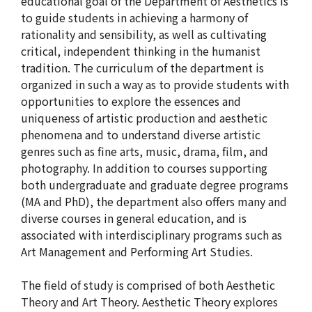
educational goal of the Department of Aesthetics is
to guide students in achieving a harmony of
rationality and sensibility, as well as cultivating
critical, independent thinking in the humanist
tradition. The curriculum of the department is
organized in such a way as to provide students with
opportunities to explore the essences and
uniqueness of artistic production and aesthetic
phenomena and to understand diverse artistic
genres such as fine arts, music, drama, film, and
photography. In addition to courses supporting
both undergraduate and graduate degree programs
(MA and PhD), the department also offers many and
diverse courses in general education, and is
associated with interdisciplinary programs such as
Art Management and Performing Art Studies.
The field of study is comprised of both Aesthetic
Theory and Art Theory. Aesthetic Theory explores