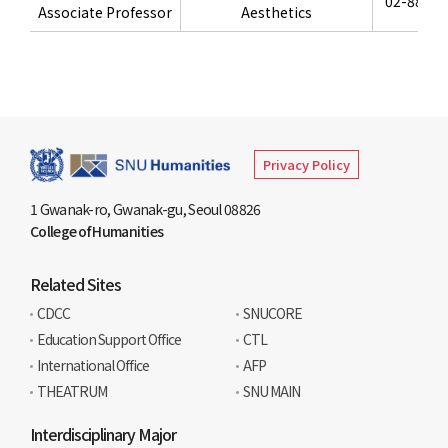
02-880-8
Associate Professor
Aesthetics
Privacy Policy
1 Gwanak-ro, Gwanak-gu, Seoul 08826
College of Humanities
Related Sites
CDCC
SNUCORE
Education Support Office
CTL
International Office
AFP
THEATRUM
SNU MAIN
Interdisciplinary Major