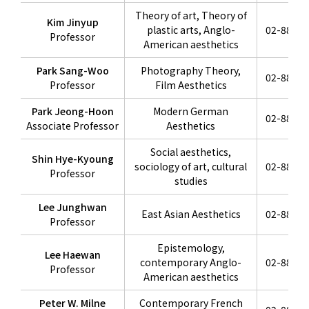
Theory of art, Theory of
Kim Jinyup
plastic arts, Anglo-
02-880-6
Professor
American aesthetics
Park Sang-Woo
Photography Theory,
02-880-6
Professor
Film Aesthetics
Park Jeong-Hoon
Modern German
02-880-6
Associate Professor
Aesthetics
Social aesthetics,
Shin Hye-Kyoung
sociology of art, cultural
02-880-6
Professor
studies
Lee Junghwan
East Asian Aesthetics
02-880-6
Professor
Epistemology,
Lee Haewan
contemporary Anglo-
02-880-6
Professor
American aesthetics
Peter W. Milne
Contemporary French