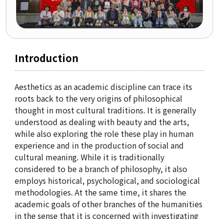
Organization
Directions
Introduction
Academics
Department
Aesthetics as an academic discipline can trace its
roots back to the very origins of philosophical
Interdisciplinary Programs
thought in most cultural traditions. It is generally
Faculty
understood as dealing with beauty and the arts,
while also exploring the role these play in human
experience and in the production of social and
Research Institutes
cultural meaning. While it is traditionally
considered to be a branch of philosophy, it also
Institute of Humanities
employs historical, psychological, and sociological
methodologies. At the same time, it shares the
Research Institutes
academic goals of other branches of the humanities
Institute of Latin American Studies
in the sense that it is concerned with investigating