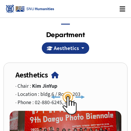
Department
Aesthetics
Login
KOREAN
Aesthetics
About
Chair :
Kim JinYup
Location : bldg.6 / Room.203
Dean's Office
Phone : 02-880-6245, 8526
Dean's Message
Former Deans
History