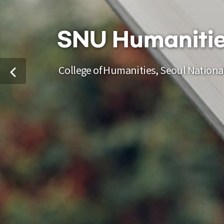
SNU Humaniti
College of Humanities, Seoul National