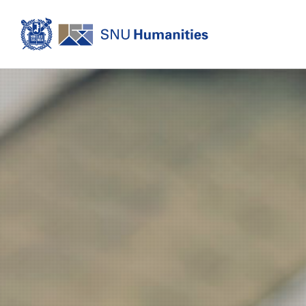
Login
KOREAN
About
Dean's Office
Dean's Message
Former Deans
History
Organization
Directions