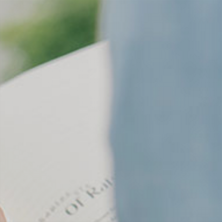
CH Now
CH Anouncement
CH News