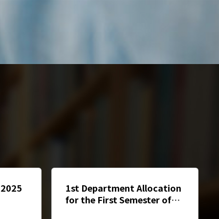
] 2025
1st Department Allocation
for the First Semester of
ng
2024