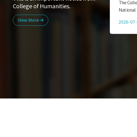
International Students staying in
The Colle
College of Humanities.
Korea are subject to a mandatory
National 
subscription to National Health
currentl
View More
2021-03-09
2026-07
Insurance from March 1, 2021. Please
graduate 
check the attached Materias in the
Humaniti
below LInk. 외국인 유...
스...
ENEVT & NEWS