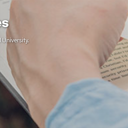
es
 University.