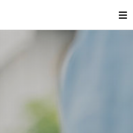
Research Institutes
Institute of Humanities
Research Institutes
Institute of Latin American Studies
American Studies Institute
Institute for Cognitive Science
Institute of Philosophy