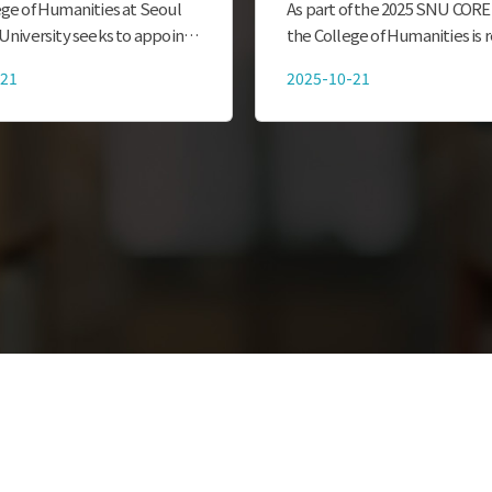
Program for Internat
ge of Humanities at Seoul
As part of the 2025 SNU CORE
Students
University seeks to appoint
the College of Humanities is r
y enrolled undergraduate and
participants for the Mentorin
-21
2025-10-21
students as official Global
Program for International St
es Ambassadors (SNU GHA,
outlined below. We look forw
the active partici...