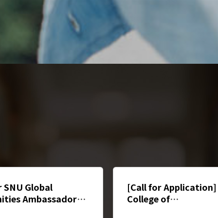
or SNU Global
[Call for Application
ities Ambassador(인
College of
학생 앰배서더 모집)
Humanities Mentori