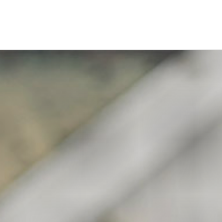
Academics
Department
Interdisciplinary Programs
Faculty