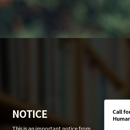
NOTICE
Guide for International
Call f
Students Subscribing to
Human
National Health Insurance
문대학 
This is an important notice from