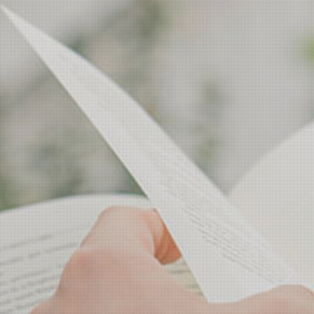
Campus Life
Academic Affairs
Scholarship