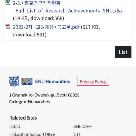
2-3.+총괄연구업적현황
American Studies Institute
_Full_List_of_Research_Achievements_SNU.xlsx
Institute for Cognitive Science
(19 KB, download:568)
Institute of Philosophy
2021-2차+교원채용+공고문.pdf
(517 KB,
download:531)
Campus Life
List
Academic Affairs
Scholarship
Privacy Policy
CH Now
1 Gwanak-ro, Gwanak-gu, Seoul 08826
College of Humanities
CH Anouncement
CH News
Related Sites
CDCC
SNUCORE
Education Support Office
CTL