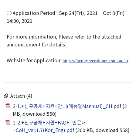
Organization
○ Application Period : Sep 24(Fri), 2021 ~ Oct 8(Fri)
Directions
14:00, 2021
Academics
For more information, Please refer to the attached
announcement for details.
Department
Website for Application:
https://facultyrecruitment.snu.ac.kr
Interdisciplinary Programs
Faculty
Research Institutes
Attach (4)
2-1.+신규공채+지원+안내(매뉴얼Mannual)_CH.pdf
(2
Institute of Humanities
MB, download:550)
Research Institutes
2-2.+신규공채+지원+FAQ+_인문대
+CoH_ver.1.7(Kor_Eng).pdf
(200 KB, download:558)
Institute of Latin American Studies