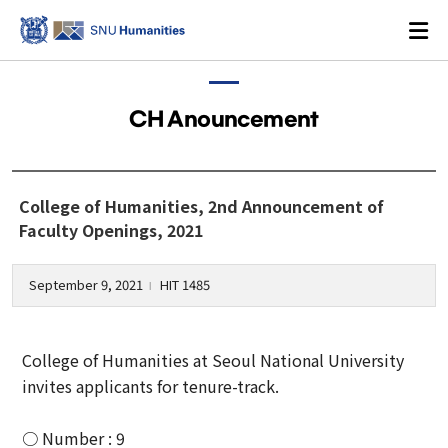
CH Anouncement
Login
KOREAN
College of Humanities, 2nd Announcement of
Faculty Openings, 2021
About
September 9, 2021
HIT 1485
l
Dean's Office
College of Humanities at Seoul National University
Dean's Message
invites applicants for tenure-track.
Former Deans
History
○ Number : 9