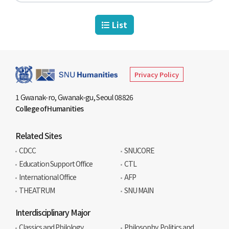
List
Privacy Policy
1 Gwanak-ro, Gwanak-gu, Seoul 08826
College of Humanities
Related Sites
CDCC
SNUCORE
Education Support Office
CTL
International Office
AFP
THEATRUM
SNU MAIN
Interdisciplinary Major
Classics and Philology
Philosophy, Politics and