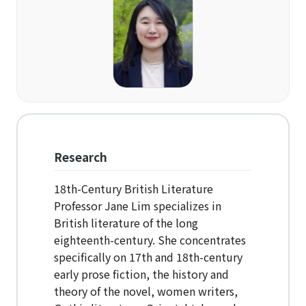
Organization
Directions
Academics
Department
Interdisciplinary Programs
Research
Faculty
18th-Century British Literature
Professor Jane Lim specializes in
Research Institutes
British literature of the long
eighteenth-century. She concentrates
Institute of Humanities
specifically on 17th and 18th-century
Research Institutes
early prose fiction, the history and
theory of the novel, women writers,
Institute of Latin American Studies