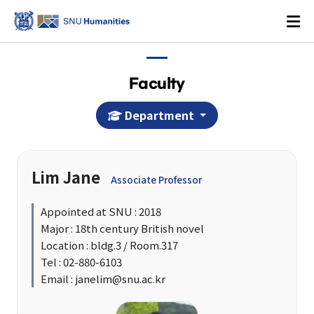
Faculty
Department
Login
KOREAN
Lim Jane
Associate Professor
About
Appointed at SNU : 2018
Major : 18th century British novel
Dean's Office
Location : bldg.3 / Room.317
Dean's Message
Tel : 02-880-6103
Email : janelim@snu.ac.kr
Former Deans
History