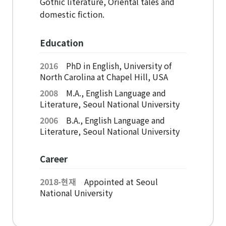
Gothic literature, Oriental tales and
American Studies Institute
domestic fiction.
Institute for Cognitive Science
Institute of Philosophy
Education
Campus Life
2016
PhD in English, University of
North Carolina at Chapel Hill, USA
2008
M.A., English Language and
Academic Affairs
Literature, Seoul National University
Scholarship
2006
B.A., English Language and
Literature, Seoul National University
CH Now
Career
CH Anouncement
2018-현재
Appointed at Seoul
CH News
National University