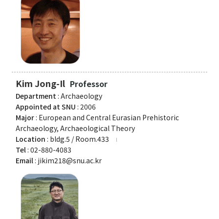
Organization
Directions
Academics
Kim Jong-Il
Professor
Department
Department
: Archaeology
Interdisciplinary Programs
Appointed at SNU
: 2006
Major
: European and Central Eurasian Prehistoric
Faculty
Archaeology, Archaeological Theory
Location
: bldg.5 / Room.433
Research Institutes
Tel
: 02-880-4083
Email
: jikim218@snu.ac.kr
Institute of Humanities
Research Institutes
Institute of Latin American Studies