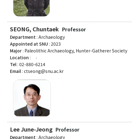
American Studies Institute
Institute for Cognitive Science
Institute of Philosophy
SEONG, Chuntaek
Professor
Department
: Archaeology
Campus Life
Appointed at SNU
: 2023
Major
: Paleolithic Archaeology, Hunter-Gatherer Society
Academic Affairs
Location
:
Tel
: 02-880-6214
Scholarship
Email
: ctseong@snu.ac.kr
CH Now
CH Anouncement
CH News
Lee June-Jeong
Professor
Department
: Archaeology