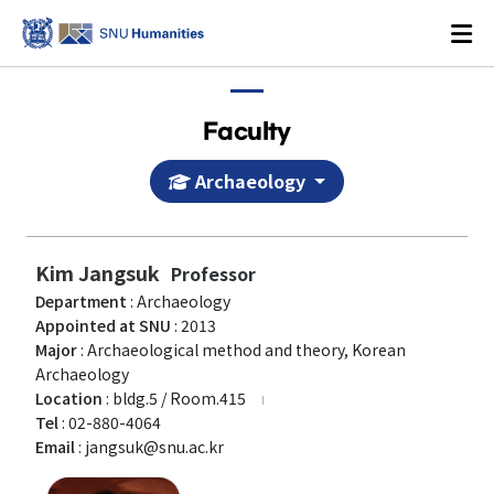
Faculty
Archaeology
Login
KOREAN
Kim Jangsuk
Professor
Department
: Archaeology
About
Appointed at SNU
: 2013
Major
: Archaeological method and theory, Korean
Dean's Office
Archaeology
Location
: bldg.5 / Room.415
Dean's Message
Tel
: 02-880-4064
Former Deans
Email
: jangsuk@snu.ac.kr
History