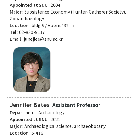
Appointed at SNU
: 2004
Major
: Subsistence Economy (Hunter-Gatherer Society),
Zooarchaeology
Location
: bldg.5 / Room.432
Tel
: 02-880-9117
Email
: junejlee@snu.ac.kr
Jennifer Bates
Assistant Professor
Department
: Archaeology
Appointed at SNU
: 2021
Major
: Archaeological science, archaeobotany
Location
: 5-416