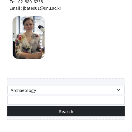
Tel
: 02-880-6238
Email
: jbates01@snu.ac.kr
Search