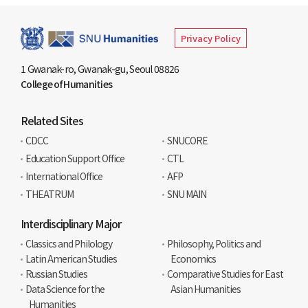
Privacy Policy
1 Gwanak-ro, Gwanak-gu, Seoul 08826
College of Humanities
Related Sites
CDCC
SNUCORE
Education Support Office
CTL
International Office
AFP
THEATRUM
SNU MAIN
Interdisciplinary Major
Classics and Philology
Philosophy, Politics and
Latin American Studies
Economics
Russian Studies
Comparative Studies for East
Data Science for the
Asian Humanities
Humanities​​