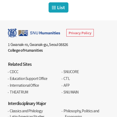
List
Privacy Policy
1 Gwanak-ro, Gwanak-gu, Seoul 08826
College of Humanities
Related Sites
CDCC
SNUCORE
Education Support Office
CTL
International Office
AFP
THEATRUM
SNU MAIN
Interdisciplinary Major
Classics and Philology
Philosophy, Politics and
Latin American Studies
Economics