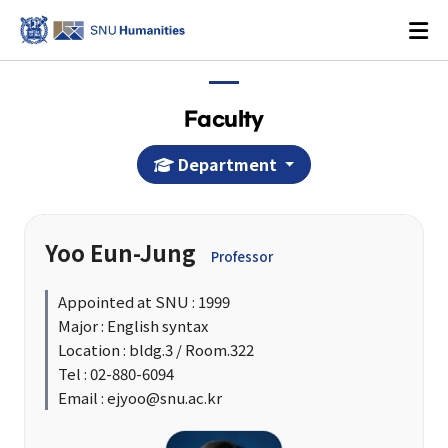
Faculty
Department
Login
KOREAN
Yoo Eun-Jung
Professor
About
Appointed at SNU : 1999
Major : English syntax
Dean's Office
Location : bldg.3 / Room.322
Dean's Message
Tel : 02-880-6094
Email : ejyoo@snu.ac.kr
Former Deans
History