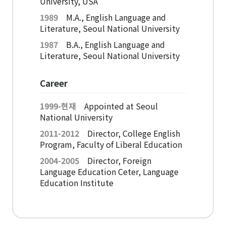
University, USA
American Studies Institute
1989
M.A., English Language and
Institute for Cognitive Science
Literature, Seoul National University
Institute of Philosophy
1987
B.A., English Language and
Literature, Seoul National University
Campus Life
Career
Academic Affairs
1999-현재
Appointed at Seoul
Scholarship
National University
2011-2012
Director, College English
CH Now
Program, Faculty of Liberal Education
2004-2005
Director, Foreign
CH Anouncement
Language Education Ceter, Language
Education Institute
CH News