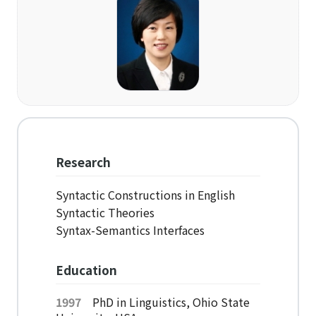
Organization
Directions
Academics
Department
Interdisciplinary Programs
Research
Faculty
Syntactic Constructions in English
Syntactic Theories
Research Institutes
Syntax-Semantics Interfaces
Institute of Humanities
Education
Research Institutes
1997
PhD in Linguistics, Ohio State
Institute of Latin American Studies