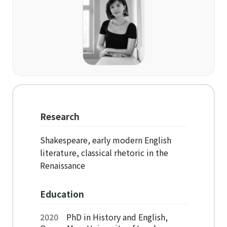
Organization
Directions
Academics
Department
Interdisciplinary Programs
Research
Faculty
Shakespeare, early modern English
literature, classical rhetoric in the
Research Institutes
Renaissance
Institute of Humanities
Education
Research Institutes
2020
PhD in History and English,
Institute of Latin American Studies