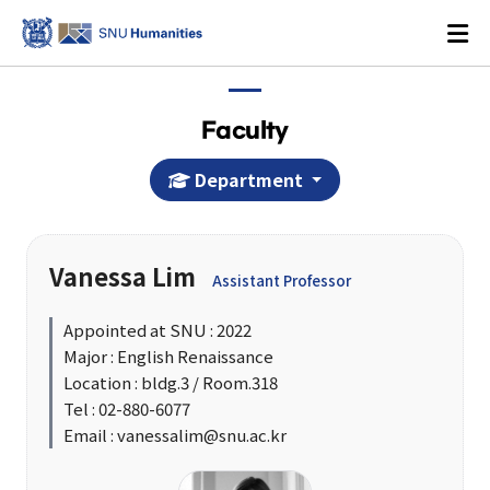
Faculty
Department
Login
KOREAN
Vanessa Lim
Assistant Professor
About
Appointed at SNU : 2022
Major : English Renaissance
Dean's Office
Location : bldg.3 / Room.318
Dean's Message
Tel : 02-880-6077
Email : vanessalim@snu.ac.kr
Former Deans
History