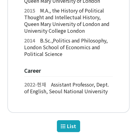
Queen Mary University of London
American Studies Institute
2015
M.A., the History of Political
Institute for Cognitive Science
Thought and Intellectual History,
Institute of Philosophy
Queen Mary University of London and
University College London
Campus Life
2014
B.Sc.,Politics and Philosophy,
London School of Economics and
Political Science
Academic Affairs
Scholarship
Career
2022-현재
Assistant Professor, Dept.
CH Now
of English, Seoul National University
CH Anouncement
CH News
List