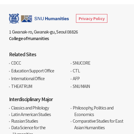
Privacy Policy
1 Gwanak-ro, Gwanak-gu, Seoul 08826
College of Humanities
Related Sites
CDCC
SNUCORE
Education Support Office
CTL
International Office
AFP
THEATRUM
SNU MAIN
Interdisciplinary Major
Classics and Philology
Philosophy, Politics and
Latin American Studies
Economics
Russian Studies
Comparative Studies for East
Data Science for the
Asian Humanities