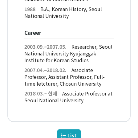
American Studies Institute
1988
B.A., Korean History, Seoul
Institute for Cognitive Science
National University
Institute of Philosophy
Career
Campus Life
2003.09.~2007.05.
Researcher, Seoul
National University Kyujanggak
Academic Affairs
Institute for Korean Studies
Scholarship
2007.04.~2018.02.
Associate
Professor, Assistant Professor, Full-
time letcturer, Chosun University
CH Now
2018.03.~ 현재
Associate Professor at
Seoul National University
CH Anouncement
CH News
List