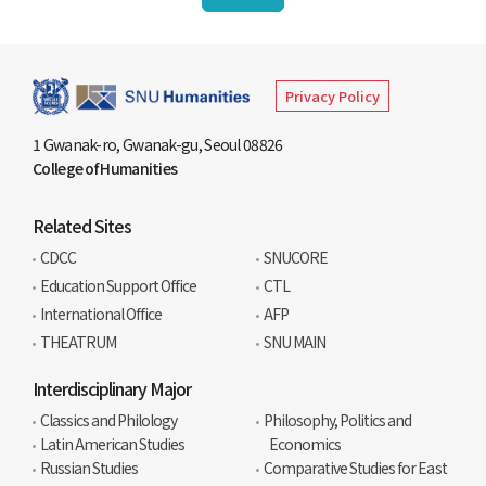
Privacy Policy
1 Gwanak-ro, Gwanak-gu, Seoul 08826
College of Humanities
Related Sites
CDCC
SNUCORE
Education Support Office
CTL
International Office
AFP
THEATRUM
SNU MAIN
Interdisciplinary Major
Classics and Philology
Philosophy, Politics and
Latin American Studies
Economics
Russian Studies
Comparative Studies for East