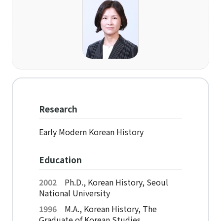
Organization
Directions
Academics
Department
Interdisciplinary Programs
Research
Faculty
Early Modern Korean History
Research Institutes
Education
Institute of Humanities
2002
Ph.D., Korean History, Seoul
National University
Research Institutes
1996
M.A., Korean History, The
Institute of Latin American Studies
Graduate of Korean Studies