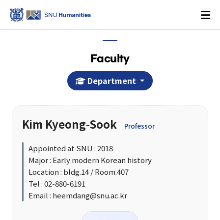
Faculty
Department
Login
KOREAN
Kim Kyeong-Sook
Professor
About
Appointed at SNU : 2018
Major : Early modern Korean history
Dean's Office
Location : bldg.14 / Room.407
Dean's Message
Tel : 02-880-6191
Email : heemdang@snu.ac.kr
Former Deans
History